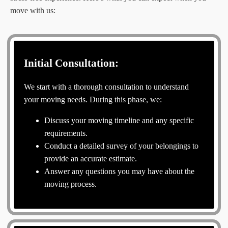
move with us:
Initial Consultation:
We start with a thorough consultation to understand
your moving needs. During this phase, we:
Discuss your moving timeline and any specific
requirements.
Conduct a detailed survey of your belongings to
provide an accurate estimate.
Answer any questions you may have about the
moving process.