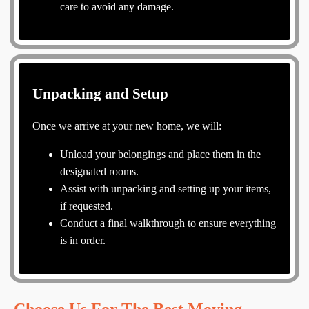
care to avoid any damage.
Unpacking and Setup
Once we arrive at your new home, we will:
Unload your belongings and place them in the
designated rooms.
Assist with unpacking and setting up your items,
if requested.
Conduct a final walkthrough to ensure everything
is in order.