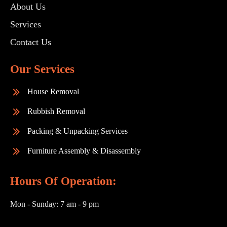
About Us
Services
Contact Us
Our Services
House Removal
Rubbish Removal
Packing & Unpacking Services
Furniture Assembly & Disassembly
Hours Of Operation:
Mon - Sunday:
7 am - 9 pm