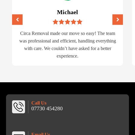
Michael
Circa Removal made our move so easy! The team
was professional and efficient, handling everything
with care. We couldn’t have asked for a better
experience.
Call Us
07730 454280
Email Us