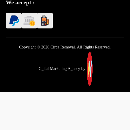
We accept :
Copyright © 2026 Circa Removal. All Rights Reserved.
Digital Marketing Agency by