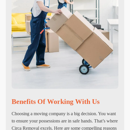
Benefits Of Working With Us
Choosing a moving company is a big decision. You want
to ensure your possessions are in safe hands. That’s where
Circa Removal excels. Here are some compelling reasons