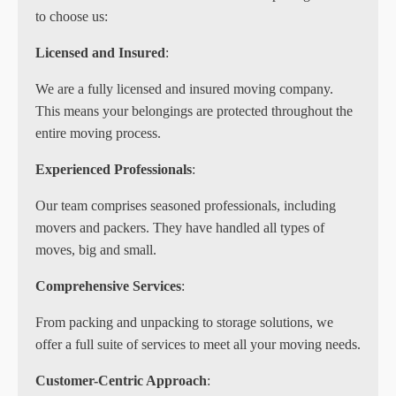
to choose us:
Licensed and Insured
:
We are a fully licensed and insured moving company.
This means your belongings are protected throughout the
entire moving process.
Experienced Professionals
:
Our team comprises seasoned professionals, including
movers and packers. They have handled all types of
moves, big and small.
Comprehensive Services
:
From packing and unpacking to storage solutions, we
offer a full suite of services to meet all your moving needs.
Customer-Centric Approach
: