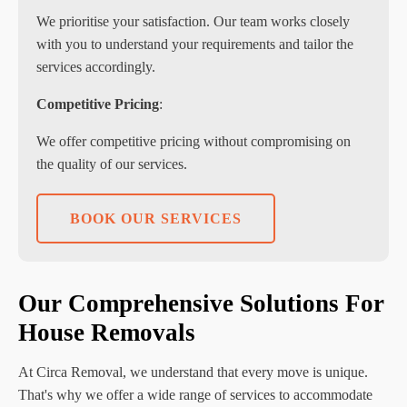
We prioritise your satisfaction. Our team works closely
with you to understand your requirements and tailor the
services accordingly.
Competitive Pricing
:
We offer competitive pricing without compromising on
the quality of our services.
BOOK OUR SERVICES
Our Comprehensive Solutions For
House Removals
At Circa Removal, we understand that every move is unique.
That's why we offer a wide range of services to accommodate