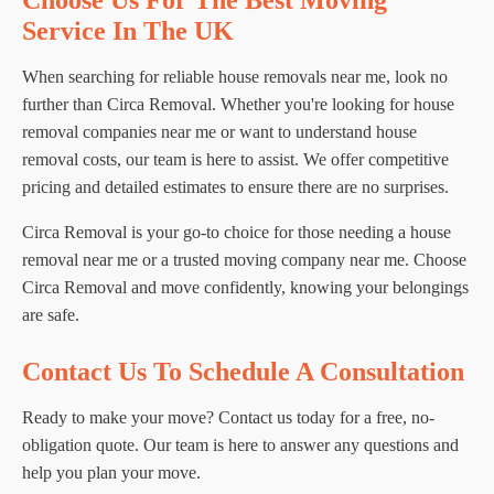
Choose Us For The Best Moving
Service In The UK
When searching for reliable house removals near me, look no
further than Circa Removal. Whether you're looking for house
removal companies near me or want to understand house
removal costs, our team is here to assist. We offer competitive
pricing and detailed estimates to ensure there are no surprises.
Circa Removal is your go-to choice for those needing a house
removal near me or a trusted moving company near me. Choose
Circa Removal and move confidently, knowing your belongings
are safe.
Contact Us To Schedule A Consultation
Ready to make your move? Contact us today for a free, no-
obligation quote. Our team is here to answer any questions and
help you plan your move.