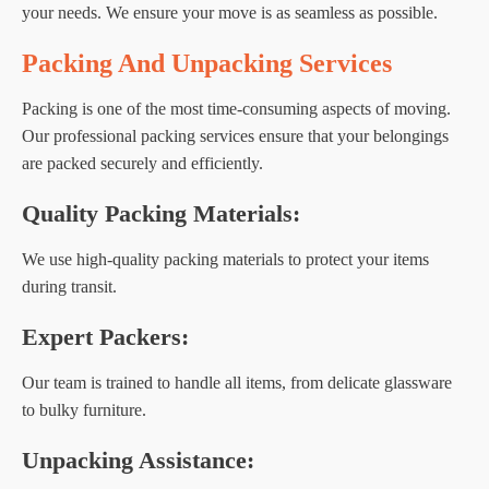
your needs. We ensure your move is as seamless as possible.
Packing And Unpacking Services
Packing is one of the most time-consuming aspects of moving.
Our professional packing services ensure that your belongings
are packed securely and efficiently.
Quality Packing Materials:
We use high-quality packing materials to protect your items
during transit.
Expert Packers:
Our team is trained to handle all items, from delicate glassware
to bulky furniture.
Unpacking Assistance: