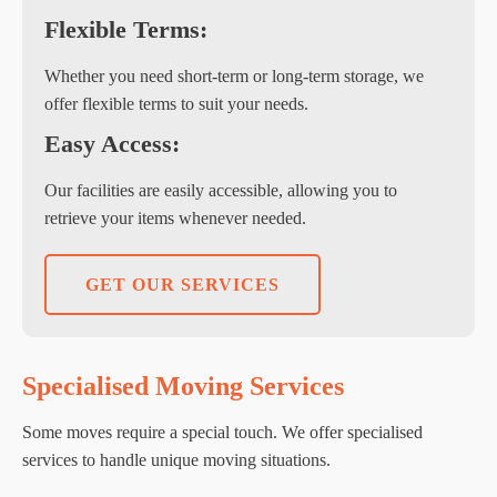
Flexible Terms:
Whether you need short-term or long-term storage, we
offer flexible terms to suit your needs.
Easy Access:
Our facilities are easily accessible, allowing you to
retrieve your items whenever needed.
GET OUR SERVICES
Specialised Moving Services
Some moves require a special touch. We offer specialised
services to handle unique moving situations.