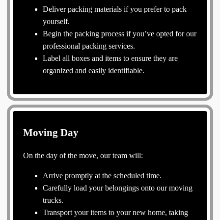
Deliver packing materials if you prefer to pack
yourself.
Begin the packing process if you’ve opted for our
professional packing services.
Label all boxes and items to ensure they are
organized and easily identifiable.
Moving Day
On the day of the move, our team will:
Arrive promptly at the scheduled time.
Carefully load your belongings onto our moving
trucks.
Transport your items to your new home, taking