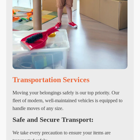
Transportation Services
Moving your belongings safely is our top priority. Our
fleet of modern, well-maintained vehicles is equipped to
handle moves of any size.
Safe and Secure Transport:
We take every precaution to ensure your items are