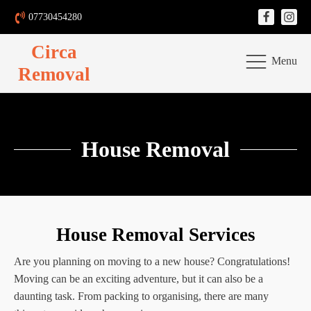
07730454280
Circa
Menu
Removal
House Removal
House Removal Services
Are you planning on moving to a new house? Congratulations!
Moving can be an exciting adventure, but it can also be a
daunting task. From packing to organising, there are many