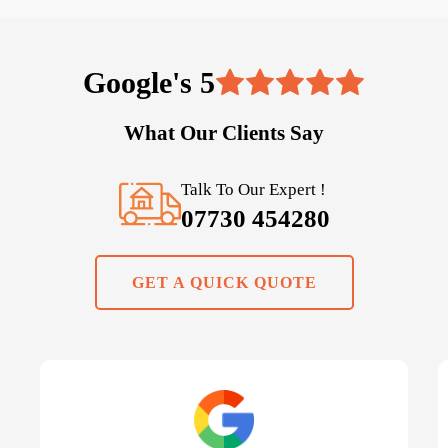
Google's 5
What Our Clients Say
Talk To Our Expert !
07730 454280
GET A QUICK QUOTE