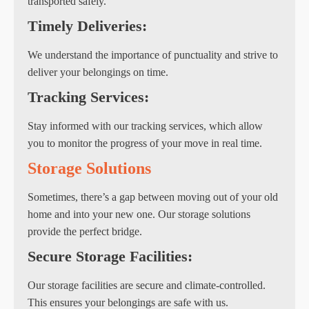
transported safely.
Timely Deliveries:
We understand the importance of punctuality and strive to
deliver your belongings on time.
Tracking Services:
Stay informed with our tracking services, which allow
you to monitor the progress of your move in real time.
Storage Solutions
Sometimes, there’s a gap between moving out of your old
home and into your new one. Our storage solutions
provide the perfect bridge.
Secure Storage Facilities:
Our storage facilities are secure and climate-controlled.
This ensures your belongings are safe with us.