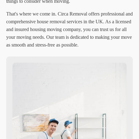
things to consider when moving.
That's where we come in. Circa Removal offers professional and
comprehensive house removal services in the UK. As a licensed
and insured housing moving company, you can trust us for all
your moving needs. Our team is dedicated to making your move
as smooth and stress-free as possible.