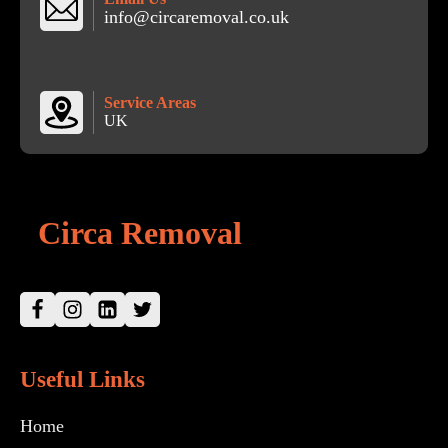
info@circaremoval.co.uk
Service Areas
UK
Circa Removal
Useful Links
Home