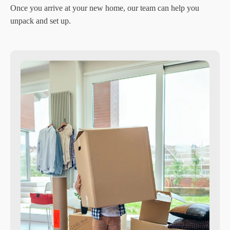
Once you arrive at your new home, our team can help you
unpack and set up.