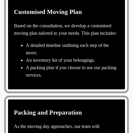
Customised Moving Plan
Based on the consultation, we develop a customised
moving plan tailored to your needs. This plan includes:
A detailed timeline outlining each step of the
move.
An inventory list of your belongings.
A packing plan if you choose to use our packing
services.
Packing and Preparation
As the moving day approaches, our team will: