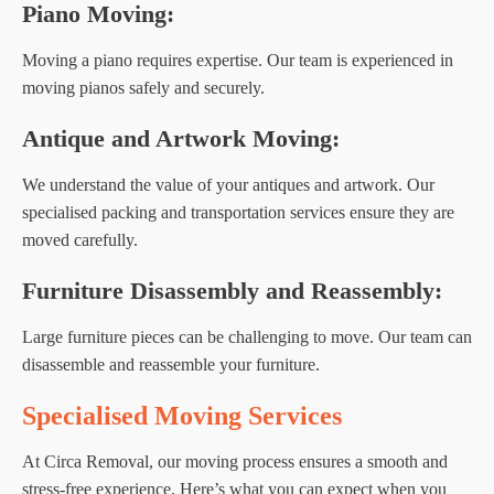
Piano Moving:
Moving a piano requires expertise. Our team is experienced in
moving pianos safely and securely.
Antique and Artwork Moving:
We understand the value of your antiques and artwork. Our
specialised packing and transportation services ensure they are
moved carefully.
Furniture Disassembly and Reassembly:
Large furniture pieces can be challenging to move. Our team can
disassemble and reassemble your furniture.
Specialised Moving Services
At Circa Removal, our moving process ensures a smooth and
stress-free experience. Here’s what you can expect when you